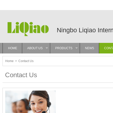
Ningbo Liqiao Inter
HOME
ABOUT US
PRODUCTS
NEWS
CONT
»
»
Home
>
Contact Us
Contact Us