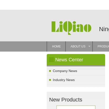
Nin
HOME
ABOUT US
PRODU
»
News Center
Company News
Industry News
New Products