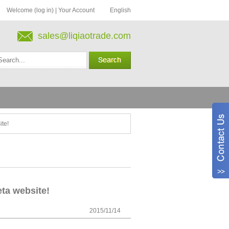
Welcome (log in)
|
Your Account
English
sales@liqiaotrade.com
ite!
ta website!
2015/11/14