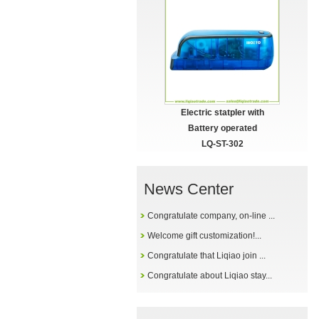
Electric statpler with
Battery operated
LQ-ST-302
News Center
Congratulate company, on-line ...
Welcome gift customization!...
Congratulate that Liqiao join ...
Congratulate about Liqiao stay...