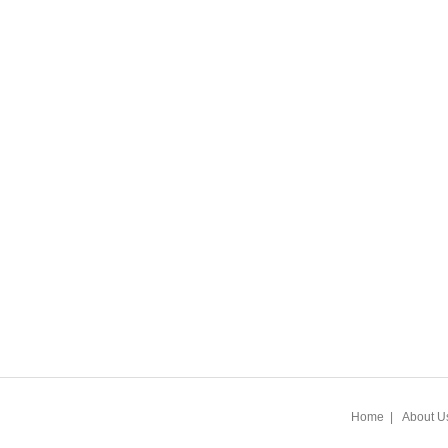
Home
|
About U