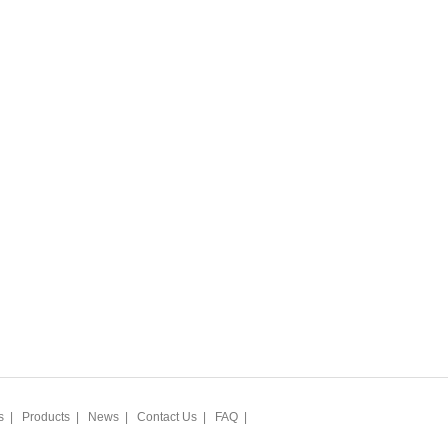
s
|
Products
|
News
|
Contact Us
|
FAQ
|