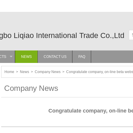
gbo Liqiao International Trade Co.,Ltd
CTS
NEWS
CONTACT US
FAQ
»
Home
>
News
>
Company News
>
Congratulate company, on-line beta webs
Company News
Congratulate company, on-line be