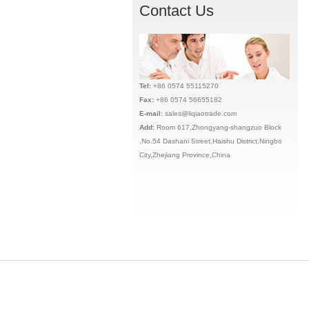
Contact Us
Tel:
+86 0574 55115270
Fax:
+86 0574 56655182
E-mail:
sales@liqiaotrade.com
Add:
Ro
om 617,Zhongyang-shangzuo Block
,No.54 Dashani Street,Haishu District,Ningbo
City,Zhejiang Province,China