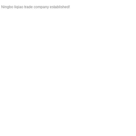
Ningbo liqiao trade company established!