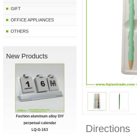
GIFT
OFFICE APPLIANCES
OTHERS
New Products
Fashion aluminum alloy DIY
perpetual calendar
Directions
LQ-G-163