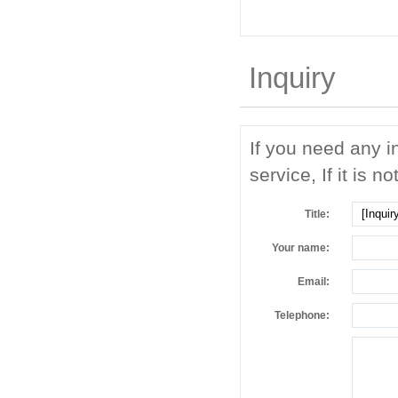
Inquiry
If you need any i
service, If it is no
Title:
Your name:
Email:
Telephone: