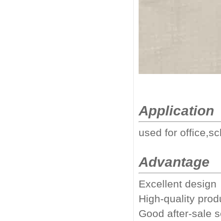
Application
used for office,sc
Advantage
Excellent design
High-quality prod
Good after-sale 