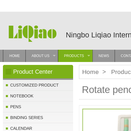
Ningbo Liqiao Inter
HOME
ABOUT US
PRODUCTS
NEWS
CONT
»
»
Product Center
Home
>
Produc
CUSTOMIZED PRODUCT
Rotate penc
NOTEBOOK
PENS
BINDING SERIES
CALENDAR