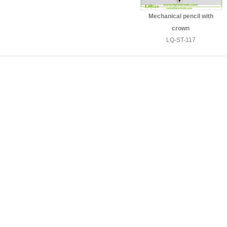
Mechanical pencil with
crown
LQ-ST-117