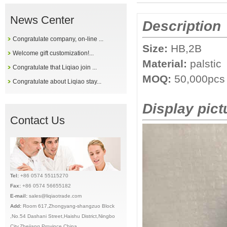
News Center
Description
Congratulate company, on-line ...
Size:
HB,2B
Welcome gift customization!...
Material:
palstic
Congratulate that Liqiao join ...
MOQ:
50,
000pcs
Congratulate about Liqiao stay...
Display pict
Contact Us
Tel:
+86 0574 55115270
Fax:
+86 0574 56655182
E-mail:
sales@liqiaotrade.com
Add:
Ro
om 617,Zhongyang-shangzuo Block
,No.54 Dashani Street,Haishu District,Ningbo
City,Zhejiang Province,China