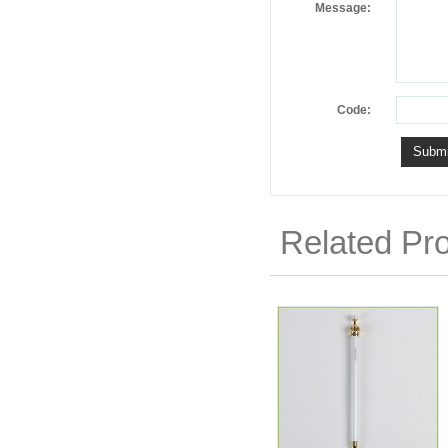
Message:
Code:
Related Pr