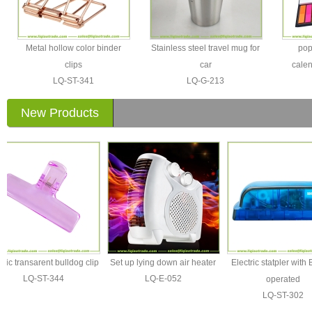
Metal hollow color binder
Stainless steel travel mug for
pop
clips
car
calen
LQ-ST-341
LQ-G-213
New Products
 transarent bulldog clip
Set up lying down air heater
Electric statpler with Batt
LQ-ST-344
LQ-E-052
operated
LQ-ST-302