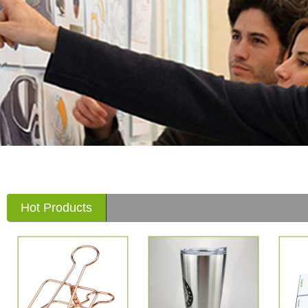
Hot Products