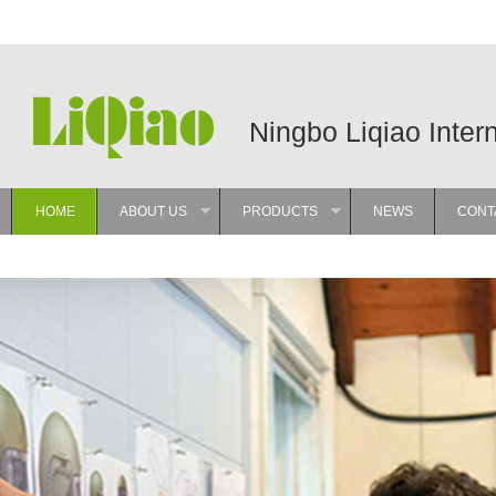
Ningbo Liqiao Inter
HOME
ABOUT US
PRODUCTS
NEWS
CONT
»
»