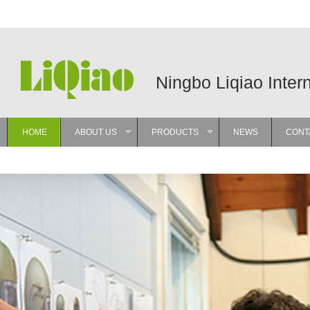
Ningbo Liqiao Inter
HOME
ABOUT US
PRODUCTS
NEWS
CONT
»
»