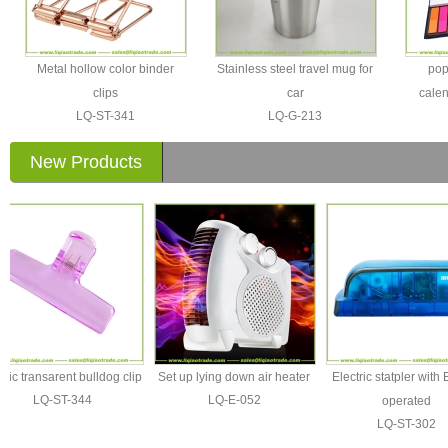
Metal hollow color binder
Stainless steel travel mug for
pop
clips
car
calen
LQ-ST-341
LQ-G-213
New Products
 transarent bulldog clip
Set up lying down air heater
Electric statpler with Batt
LQ-ST-344
LQ-E-052
operated
LQ-ST-302