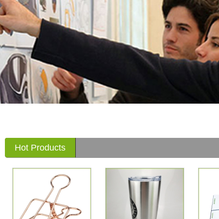
Hot Products