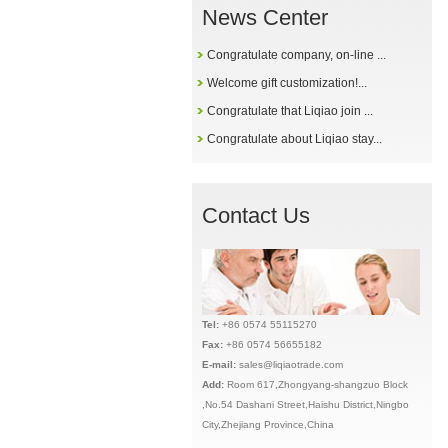
News Center
Congratulate company, on-line ...
Welcome gift customization!...
Congratulate that Liqiao join ...
Congratulate about Liqiao stay...
Contact Us
Tel:
+86 0574 55115270
Fax:
+86 0574 56655182
E-mail:
sales@liqiaotrade.com
Add:
Ro
om 617,Zhongyang-shangzuo Block
,No.54 Dashani Street,Haishu District,Ningbo
City,Zhejiang Province,China