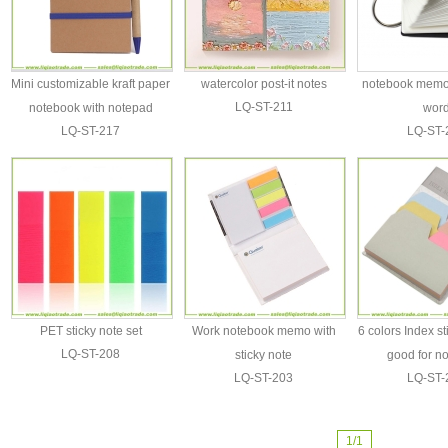
Mini customizable kraft paper
watercolor post-it notes
notebook memo 
LQ-ST-211
notebook with notepad
wor
LQ-ST-217
LQ-ST-
PET sticky note set
Work notebook memo with
6 colors Index s
LQ-ST-208
sticky note
good for n
LQ-ST-203
LQ-ST-
1/1