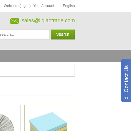
Welcome (log in)
|
Your Account
English
sales@liqiaotrade.com