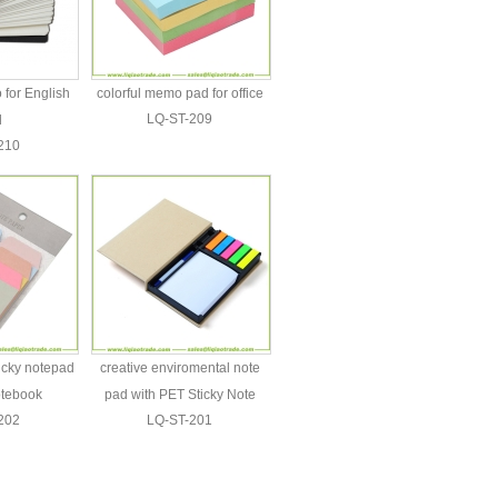
for English
colorful memo pad for office
LQ-ST-209
d
210
ticky notepad
creative enviromental note
otebook
pad with PET Sticky Note
202
LQ-ST-201