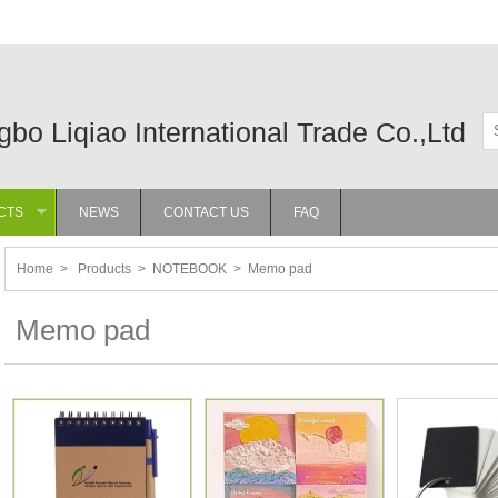
gbo Liqiao International Trade Co.,Ltd
CTS
NEWS
CONTACT US
FAQ
»
Home
>
Products
>
NOTEBOOK
>
Memo pad
Memo pad