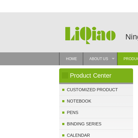
Nin
HOME
ABOUT US
PRODU
»
Product Center
CUSTOMIZED PRODUCT
NOTEBOOK
PENS
BINDING SERIES
CALENDAR