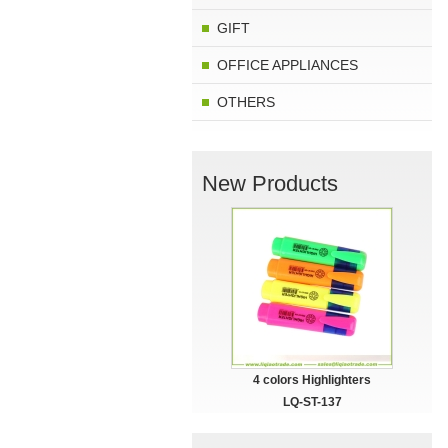
GIFT
OFFICE APPLIANCES
OTHERS
New Products
4 colors Highlighters
LQ-ST-137