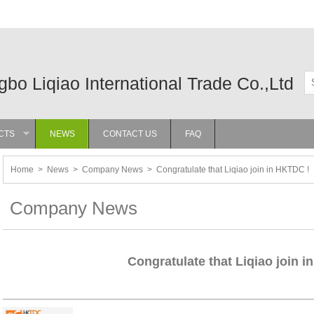
gbo Liqiao International Trade Co.,Ltd
CTS
NEWS
CONTACT US
FAQ
»
Home
>
News
>
Company News
>
Congratulate that Liqiao join in HKTDC !
Company News
Congratulate that Liqiao join 