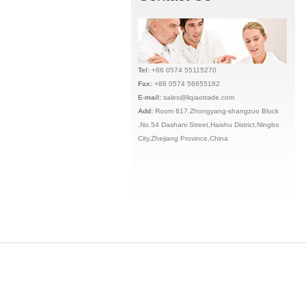
Tel:
+86 0574 55115270
Fax:
+86 0574 56655182
E-mail:
sales@liqiaotrade.com
Add:
Ro
om 617,Zhongyang-shangzuo Block
,No.54 Dashani Street,Haishu District,Ningbo
City,Zhejiang Province,China