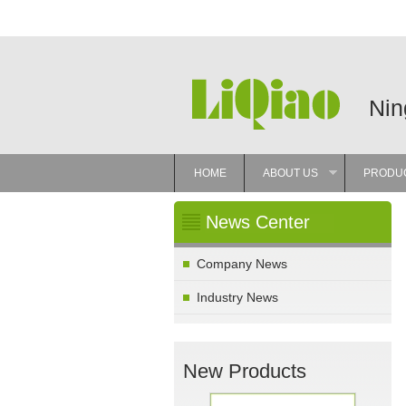
Nin
HOME
ABOUT US
PRODU
»
News Center
Company News
Industry News
New Products