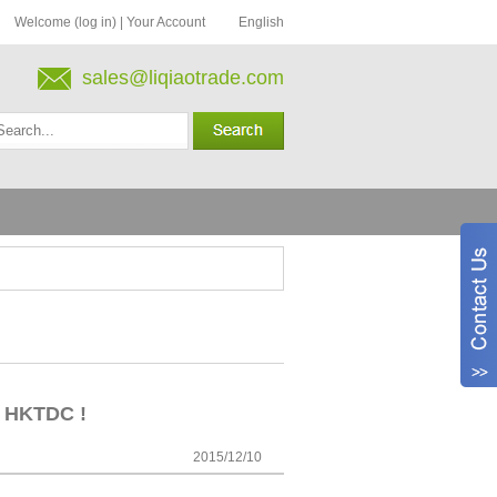
Welcome (log in)
|
Your Account
English
sales@liqiaotrade.com
in HKTDC !
2015/12/10