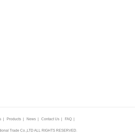
s
|
Products
|
News
|
Contact Us
|
FAQ
|
ational Trade Co.,LTD ALL RIGHTS RESERVED.