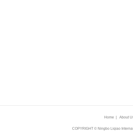
Home
|
About U
COPYRIGHT © Ningbo Liqiao Intern