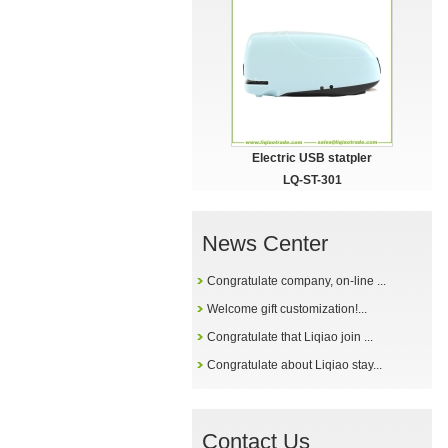
Electric USB statpler
LQ-ST-301
News Center
Congratulate company, on-line ...
Welcome gift customization!...
Congratulate that Liqiao join ...
Congratulate about Liqiao stay...
Contact Us