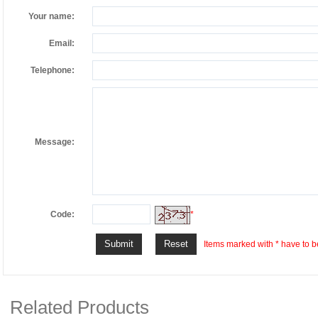
Your name:
Email:
Telephone:
Message:
Code:
*
Items marked with * have to be
Related Products