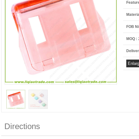
Featur
Materia
FOB Ni
MOQ :
Deliver
Directions