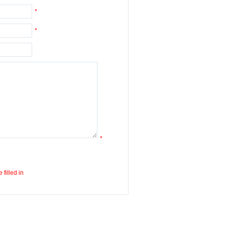
*
*
*
 filled in