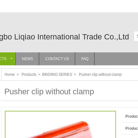
gbo Liqiao International Trade Co.,Ltd
CTS
NEWS
CONTACT US
FAQ
»
Home
>
Products
>
BINDING SERIES
>
Pusher clip without clamp
Pusher clip without clamp
Produc
Product