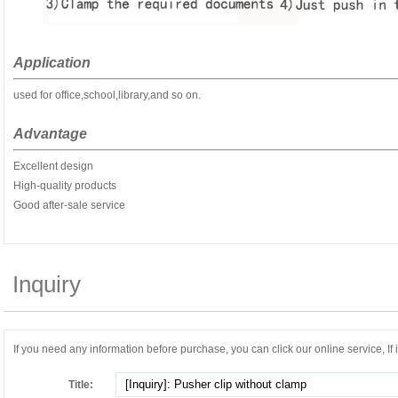
Application
used for office,school,library,and so on.
Advantage
Excellent design
High-quality products
Good after-sale service
Inquiry
If you need any information before purchase, you can click our online service, If it
Title: