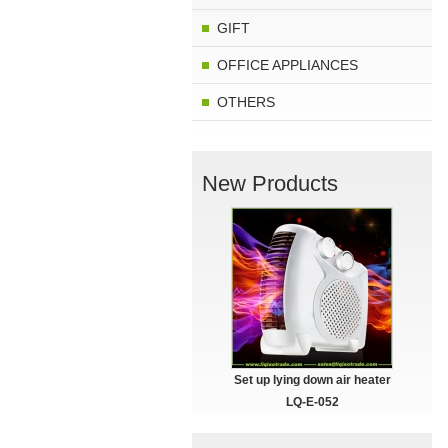
GIFT
OFFICE APPLIANCES
OTHERS
New Products
Set up lying down air heater
LQ-E-052