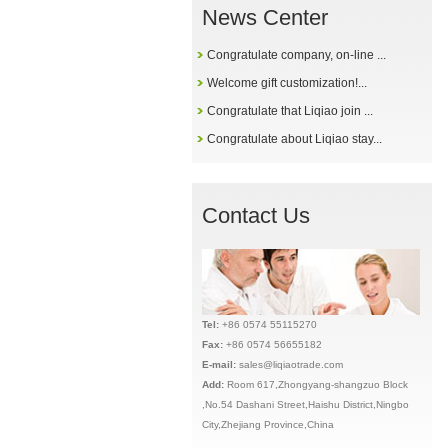
News Center
Congratulate company, on-line ...
Welcome gift customization!...
Congratulate that Liqiao join ...
Congratulate about Liqiao stay...
Contact Us
Tel:
+86 0574 55115270
Fax:
+86 0574 56655182
E-mail:
sales@liqiaotrade.com
Add:
Ro
om 617,Zhongyang-shangzuo Block
,No.54 Dashani Street,Haishu District,Ningbo
City,Zhejiang Province,China