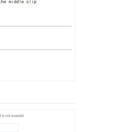
 is not availabl