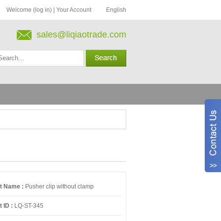
Welcome (log in)
|
Your Account
English
sales@liqiaotrade.com
t Name :
Pusher clip without clamp
 ID :
LQ-ST-345