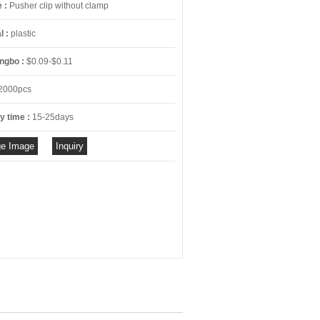
e :
Pusher clip without clamp
l :
plastic
ngbo :
$0.09-$0.11
2000pcs
y time :
15-25days