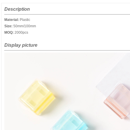
Description
Material:
Plastic
Size:
50mm/100mm
MOQ:
2000pcs
Display picture