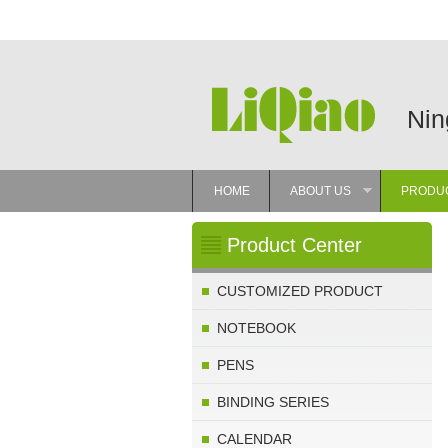
Nin
HOME
ABOUT US
PRODU
»
Product Center
CUSTOMIZED PRODUCT
NOTEBOOK
PENS
BINDING SERIES
CALENDAR