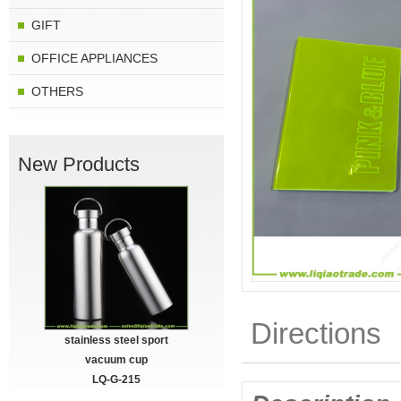
GIFT
OFFICE APPLIANCES
OTHERS
New Products
Directions
stainless steel sport
vacuum cup
LQ-G-215