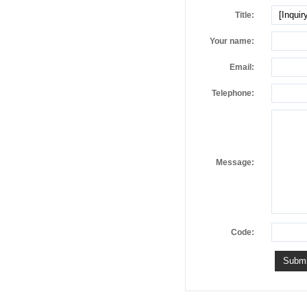
Title:
Your name:
Email:
Telephone:
Message:
Code: