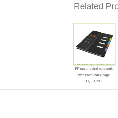
Related Pr
PP cover spiral notebook
with color index page
LQ-ST-205