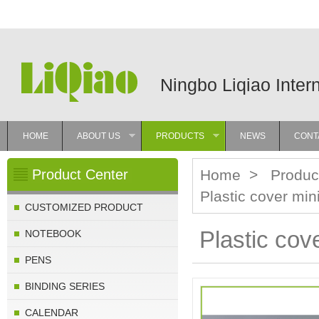
Ningbo Liqiao Inter
HOME
ABOUT US
PRODUCTS
NEWS
CONT
»
»
Product Center
Home
>
Produc
Plastic cover min
CUSTOMIZED PRODUCT
Plastic cov
NOTEBOOK
PENS
BINDING SERIES
CALENDAR