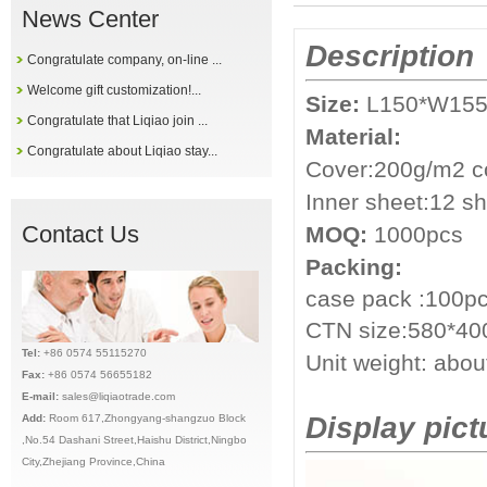
News Center
Description
Congratulate company, on-line ...
Welcome gift customization!...
Size:
L150*W15
Congratulate that Liqiao join ...
Material:
Congratulate about Liqiao stay...
Cover:200g/m2 co
Inner sheet:12 s
Contact Us
MOQ:
1000pcs
Packing:
case pack :10
0pc
CTN size:580*4
Tel:
+86 0574 55115270
Unit weight: abo
Fax:
+86 0574 56655182
E-mail:
sales@liqiaotrade.com
Display pict
Add:
Ro
om 617,Zhongyang-shangzuo Block
,No.54 Dashani Street,Haishu District,Ningbo
City,Zhejiang Province,China