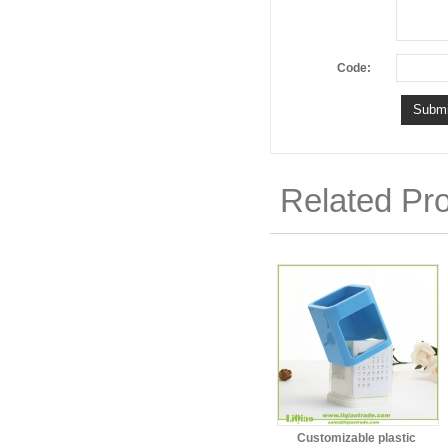
Code:
Related Pr
Customizable plastic