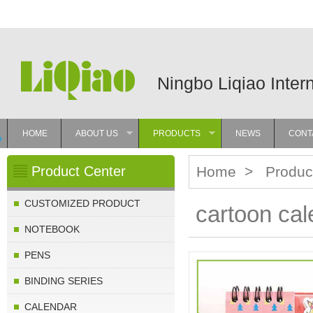
Ningbo Liqiao Inter
HOME
ABOUT US
PRODUCTS
NEWS
CONT
»
»
Product Center
Home
>
Produc
CUSTOMIZED PRODUCT
cartoon cal
NOTEBOOK
PENS
BINDING SERIES
CALENDAR