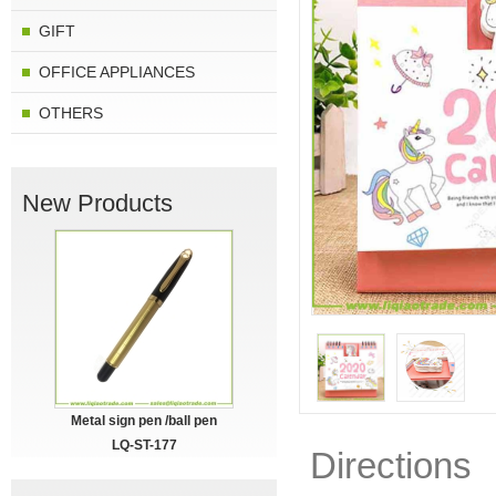
GIFT
OFFICE APPLIANCES
OTHERS
New Products
Metal sign pen /ball pen
LQ-ST-177
Directions