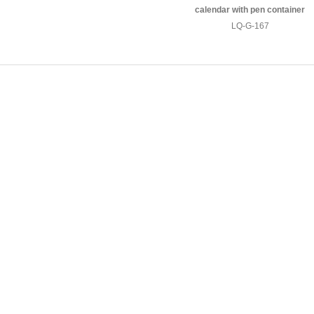
calendar with pen container
LQ-G-167