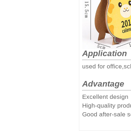
Application
used for office,sc
Advantage
Excellent design
High-quality prod
Good after-sale 