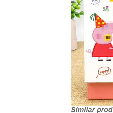
Similar pro