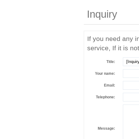
Inquiry
If you need any i
service, If it is no
Title:
Your name:
Email:
Telephone:
Message: