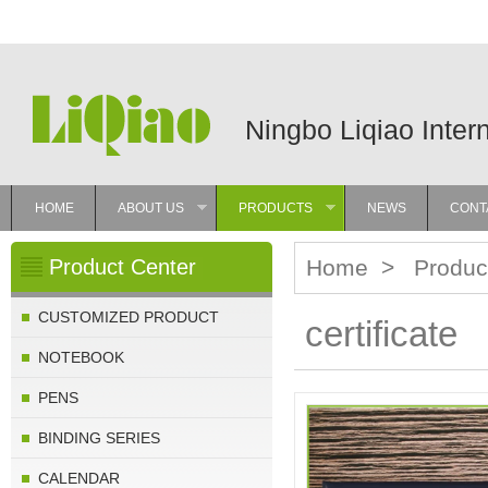
Ningbo Liqiao Inter
HOME
ABOUT US
PRODUCTS
NEWS
CONT
»
»
Product Center
Home
>
Produc
CUSTOMIZED PRODUCT
certificate
NOTEBOOK
PENS
BINDING SERIES
CALENDAR