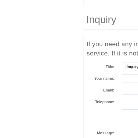
Inquiry
If you need any i
service, If it is no
Title:
Your name:
Email:
Telephone:
Message: