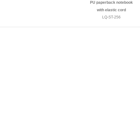
PU paperback notebook
with elastic cord
LQ-ST-256