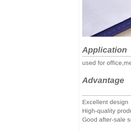
Application
used for office,m
Advantage
Excellent design
High-quality prod
Good after-sale 