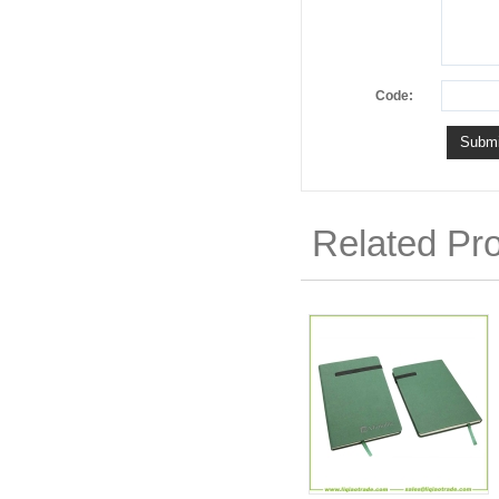
Code:
Related Pr