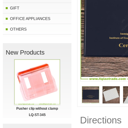
GIFT
OFFICE APPLIANCES
OTHERS
New Products
Pusher clip without clamp
LQ-ST-345
Directions