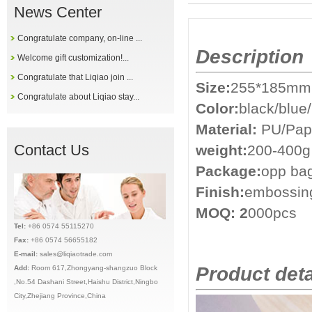
News Center
Congratulate company, on-line ...
Description
Welcome gift customization!...
Congratulate that Liqiao join ...
Size:
255*185mm
Congratulate about Liqiao stay...
Color:
black/blue
Material:
PU/Pap
Contact Us
weight:
200-400g
Package:
opp ba
Finish:
embossing
MOQ: 2
000pcs
Tel:
+86 0574 55115270
Fax:
+86 0574 56655182
E-mail:
sales@liqiaotrade.com
Product deta
Add:
Ro
om 617,Zhongyang-shangzuo Block
,No.54 Dashani Street,Haishu District,Ningbo
City,Zhejiang Province,China