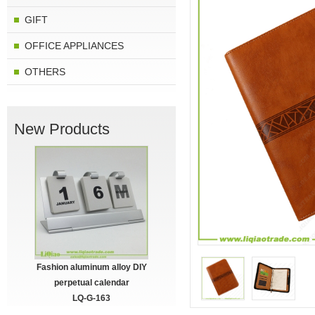
GIFT
OFFICE APPLIANCES
OTHERS
New Products
Fashion aluminum alloy DIY
perpetual calendar
LQ-G-163