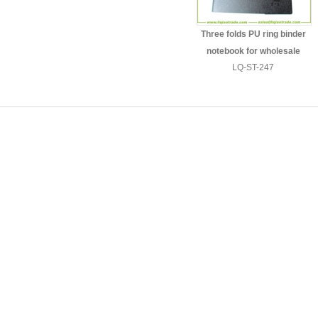
Three folds PU ring binder
notebook for wholesale
LQ-ST-247