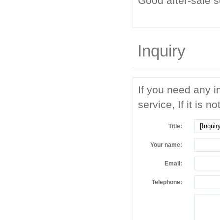
Good after-sale 
Inquiry
If you need any i
service, If it is no
Title:
Your name:
Email:
Telephone: