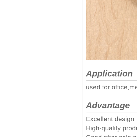
Application
used for office,m
Advantage
Excellent design
High-quality prod