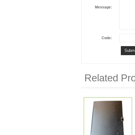
Message:
Code:
Related Pr