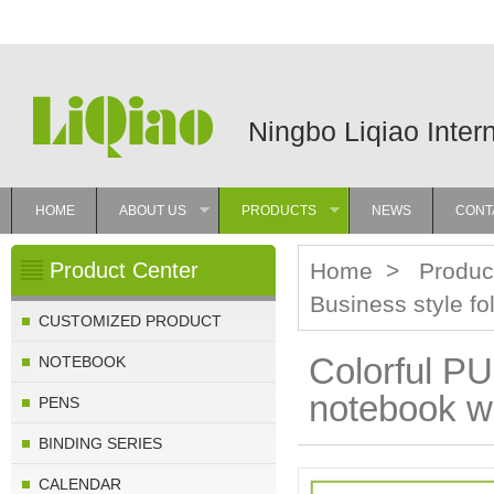
Ningbo Liqiao Inter
HOME
ABOUT US
PRODUCTS
NEWS
CONT
»
»
Product Center
Home
>
Produc
Business style f
CUSTOMIZED PRODUCT
Colorful PU
NOTEBOOK
notebook wi
PENS
BINDING SERIES
CALENDAR