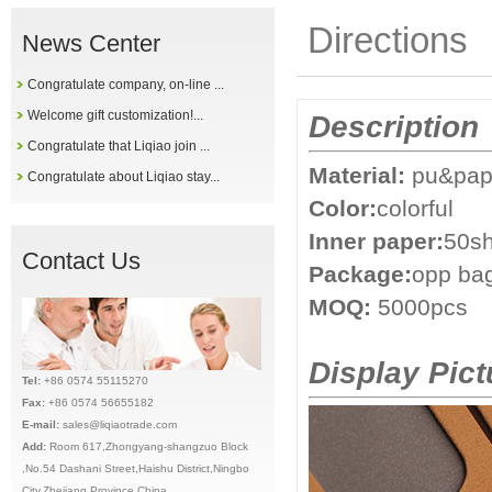
Directions
News Center
Congratulate company, on-line ...
Welcome gift customization!...
Description
Congratulate that Liqiao join ...
Material:
pu&pap
Congratulate about Liqiao stay...
Color:
colorful
Inner paper:
50sh
Contact Us
Package:
opp ba
MOQ:
5000pcs
Display Pict
Tel:
+86 0574 55115270
Fax:
+86 0574 56655182
E-mail:
sales@liqiaotrade.com
Add:
Ro
om 617,Zhongyang-shangzuo Block
,No.54 Dashani Street,Haishu District,Ningbo
City,Zhejiang Province,China