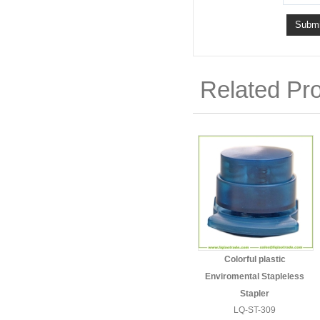
Related Pr
Colorful plastic
Enviromental Stapleless
Stapler
LQ-ST-309