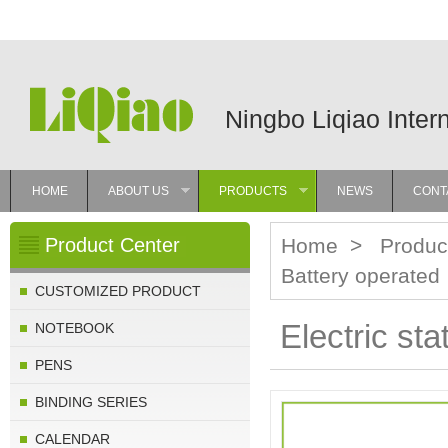
Ningbo Liqiao Inter
HOME
ABOUT US
PRODUCTS
NEWS
CONT
»
»
Product Center
Home
>
Produc
Battery operated
CUSTOMIZED PRODUCT
Electric sta
NOTEBOOK
PENS
BINDING SERIES
CALENDAR