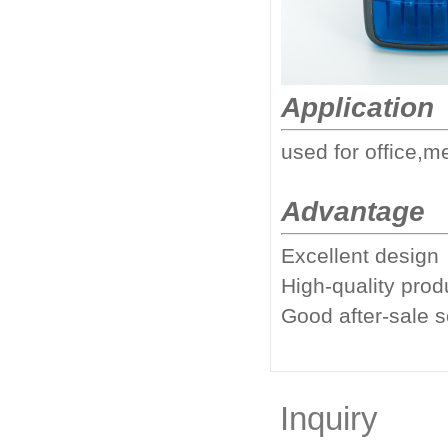
Application
used for office,m
Advantage
Excellent design
High-quality prod
Good after-sale 
Inquiry