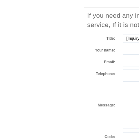
If you need any i
service, If it is no
Title:
Your name:
Email:
Telephone:
Message:
Code: