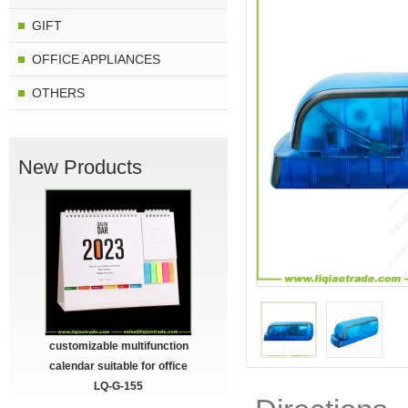
GIFT
OFFICE APPLIANCES
OTHERS
New Products
customizable multifunction
calendar suitable for office
LQ-G-155