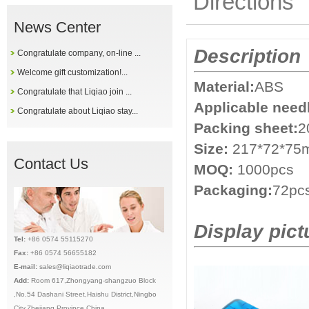
Directions
News Center
Description
Congratulate company, on-line ...
Welcome gift customization!...
Material:
ABS
Congratulate that Liqiao join ...
Applicable need
Congratulate about Liqiao stay...
Packing sheet:
2
Size:
217*72*7
Contact Us
MOQ:
1000pcs
Packaging:
72pcs
Display pict
Tel:
+86 0574 55115270
Fax:
+86 0574 56655182
E-mail:
sales@liqiaotrade.com
Add:
Ro
om 617,Zhongyang-shangzuo Block
,No.54 Dashani Street,Haishu District,Ningbo
City,Zhejiang Province,China