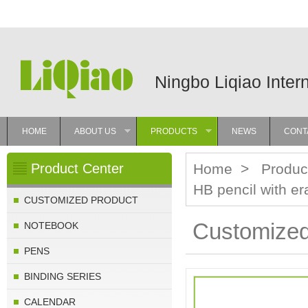
Ningbo Liqiao Inter
HOME
ABOUT US
PRODUCTS
NEWS
CONT
»
»
Product Center
Home
>
Produc
HB pencil with er
CUSTOMIZED PRODUCT
Customized 
NOTEBOOK
PENS
BINDING SERIES
CALENDAR