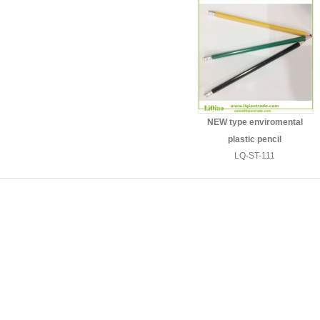
NEW type enviromental
plastic pencil
LQ-ST-111