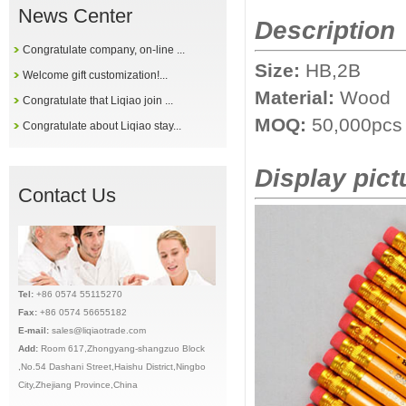
News Center
Description
Congratulate company, on-line ...
Size:
HB,2B
Welcome gift customization!...
Material:
Wood
Congratulate that Liqiao join ...
MOQ:
50,000pcs
Congratulate about Liqiao stay...
Display pict
Contact Us
Tel:
+86 0574 55115270
Fax:
+86 0574 56655182
E-mail:
sales@liqiaotrade.com
Add:
Ro
om 617,Zhongyang-shangzuo Block
,No.54 Dashani Street,Haishu District,Ningbo
City,Zhejiang Province,China