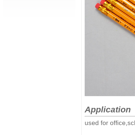
Application
used for office,sc