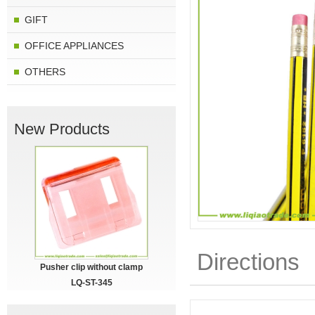
GIFT
OFFICE APPLIANCES
OTHERS
New Products
Directions
Pusher clip without clamp
LQ-ST-345