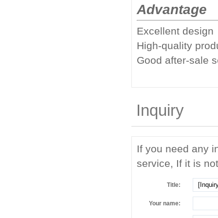
Advantage
Excellent design
High-quality prod
Good after-sale 
Inquiry
If you need any i
service, If it is no
Title:
Your name: