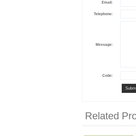
Email:
Telephone:
Message:
Code:
Related Pr