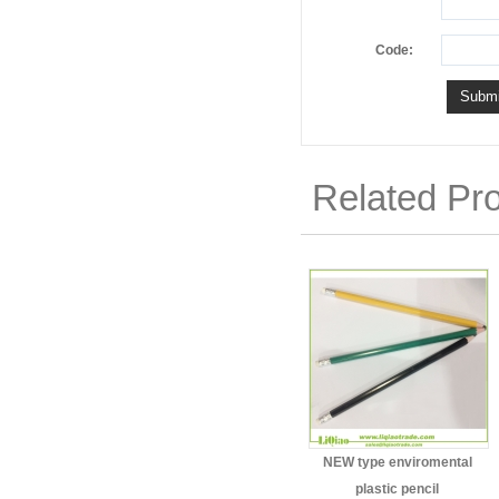
Code:
Related Pr
NEW type enviromental
plastic pencil