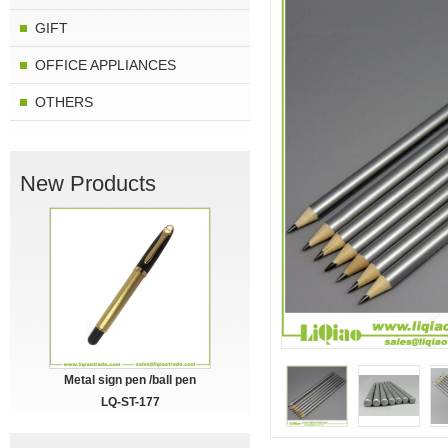
GIFT
OFFICE APPLIANCES
OTHERS
New Products
Metal sign pen /ball pen
LQ-ST-177