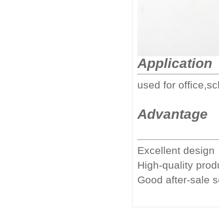
Application
used for office,sc
Advantage
Excellent design
High-quality prod
Good after-sale 