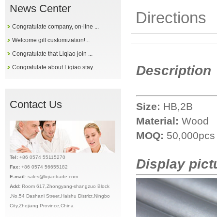
News Center
Directions
Congratulate company, on-line ...
Welcome gift customization!...
Congratulate that Liqiao join ...
Description
Congratulate about Liqiao stay...
Contact Us
Size:
HB,2B
Material:
Wood
MOQ:
50,
000pcs
Tel:
+86 0574 55115270
Display pict
Fax:
+86 0574 56655182
E-mail:
sales@liqiaotrade.com
Add:
Ro
om 617,Zhongyang-shangzuo Block
,No.54 Dashani Street,Haishu District,Ningbo
City,Zhejiang Province,China