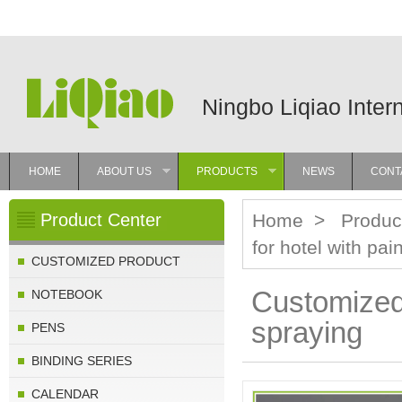
Ningbo Liqiao Inter
HOME
ABOUT US
PRODUCTS
NEWS
CONT
»
»
Product Center
Home
>
Produc
for hotel with pai
CUSTOMIZED PRODUCT
Customized 
NOTEBOOK
spraying
PENS
BINDING SERIES
CALENDAR