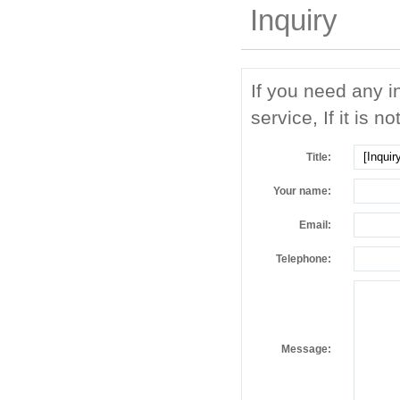
Inquiry
If you need any i
service, If it is no
Title:
Your name:
Email:
Telephone:
Message: