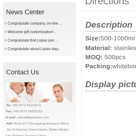
Directions
News Center
Description
Congratulate company, on-line ...
Welcome gift customization!...
Size:
500-1000ml 
Congratulate that Liqiao join ...
Material:
stainle
Congratulate about Liqiao stay...
MOQ:
500pcs
Packing:
whitebo
Contact Us
Display pict
Tel:
+86 0574 55115270
Fax:
+86 0574 56655182
E-mail:
sales@liqiaotrade.com
Add:
Ro
om 617,Zhongyang-shangzuo Block
,No.54 Dashani Street,Haishu District,Ningbo
City,Zhejiang Province,China