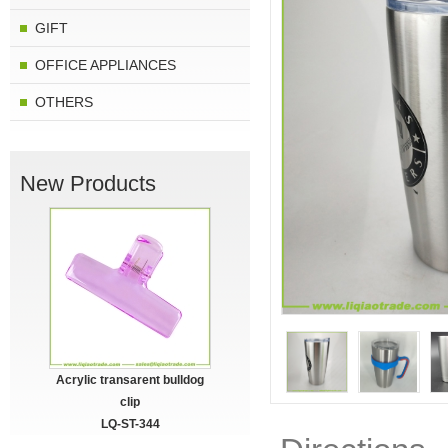
GIFT
OFFICE APPLIANCES
OTHERS
New Products
Acrylic transarent bulldog
clip
LQ-ST-344