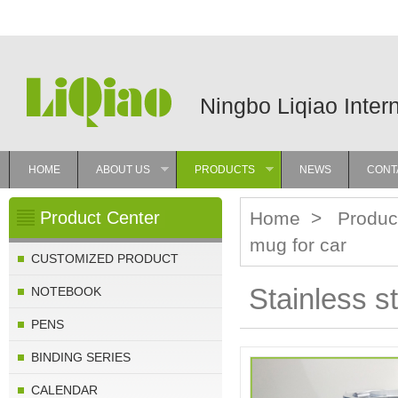
Ningbo Liqiao Inter
HOME
ABOUT US
PRODUCTS
NEWS
CONT
»
»
Product Center
Home
>
Produc
mug for car
CUSTOMIZED PRODUCT
Stainless st
NOTEBOOK
PENS
BINDING SERIES
CALENDAR