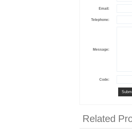
Email:
Telephone:
Message:
Code:
Related Pr