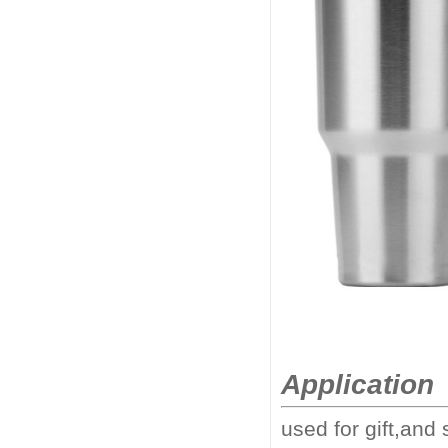
Application
used for gift,and 