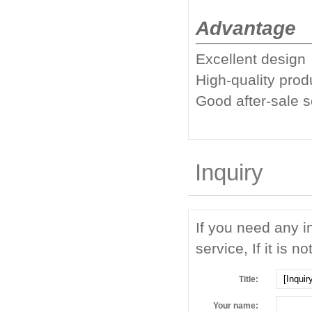
Advantage
Excellent design
High-quality prod
Good after-sale 
Inquiry
If you need any i
service, If it is no
Title:
Your name: