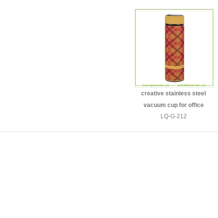
creative stainless steel
vacuum cup for office
LQ-G-212