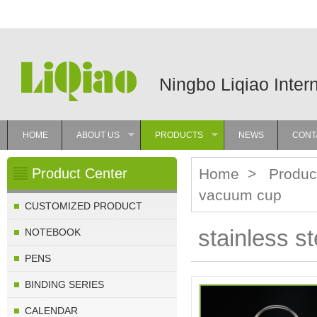
Ningbo Liqiao Inter
HOME
ABOUT US
PRODUCTS
NEWS
CONT
»
»
Product Center
Home
>
Produc
vacuum cup
CUSTOMIZED PRODUCT
stainless s
NOTEBOOK
PENS
BINDING SERIES
CALENDAR