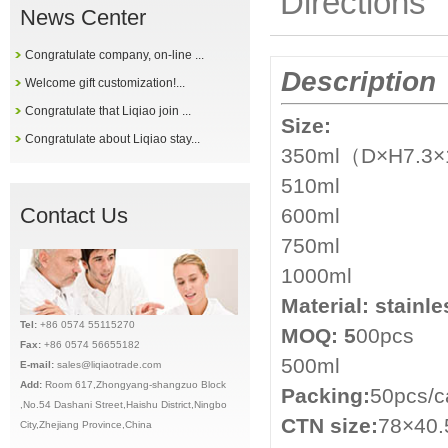
Directions
News Center
Congratulate company, on-line ...
Description
Welcome gift customization!...
Congratulate that Liqiao join ...
Size:
Congratulate about Liqiao stay...
350ml（D×H7.3×
510ml
Contact Us
600ml
750ml
1000ml
Material:
stainle
Tel:
+86 0574 55115270
MOQ: 5
00pcs
Fax:
+86 0574 56655182
500ml
E-mail:
sales@liqiaotrade.com
Add:
Ro
om 617,Zhongyang-shangzuo Block
Packing:
50pcs/c
,No.54 Dashani Street,Haishu District,Ningbo
CTN size:
78×40.
City,Zhejiang Province,China