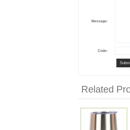
Message:
Code:
Related Pr