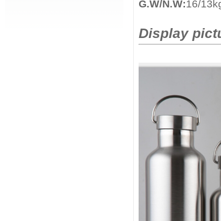
G.W/N.W:
16/13k
Display pict