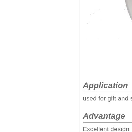
Application
used for gift,and 
Advantage
Excellent design