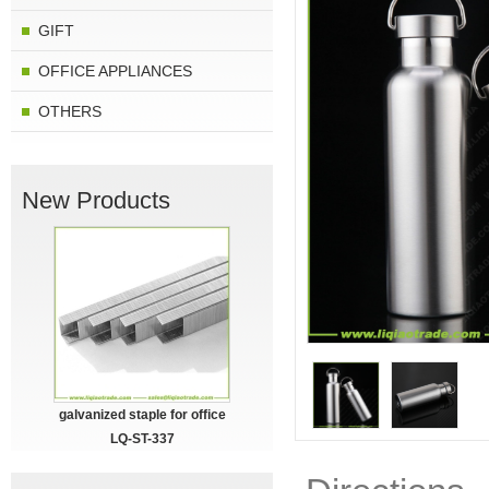
GIFT
OFFICE APPLIANCES
OTHERS
New Products
galvanized staple for office
LQ-ST-337