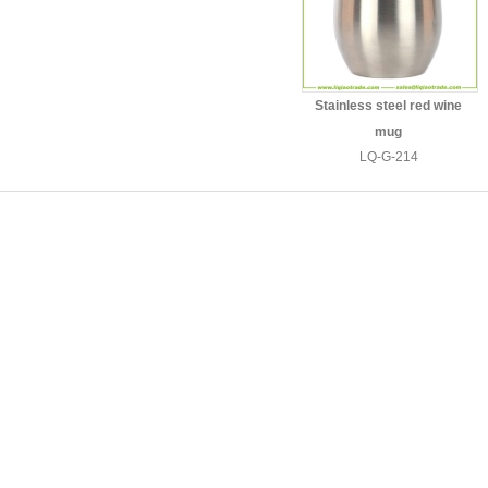
Stainless steel red wine
mug
LQ-G-214