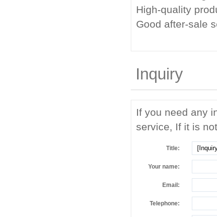
High-quality prod
Good after-sale 
Inquiry
If you need any i
service, If it is no
Title:
Your name:
Email:
Telephone: